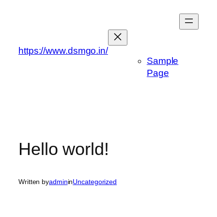
Skip
to
content
https://www.dsmgo.in/
Sample
Page
Hello world!
Written by
admin
in
Uncategorized