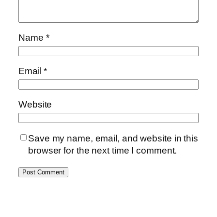
Name
*
Email
*
Website
Save my name, email, and website in this
browser for the next time I comment.