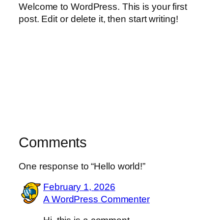
Welcome to WordPress. This is your first
post. Edit or delete it, then start writing!
Comments
One response to “Hello world!”
February 1, 2026
A WordPress Commenter