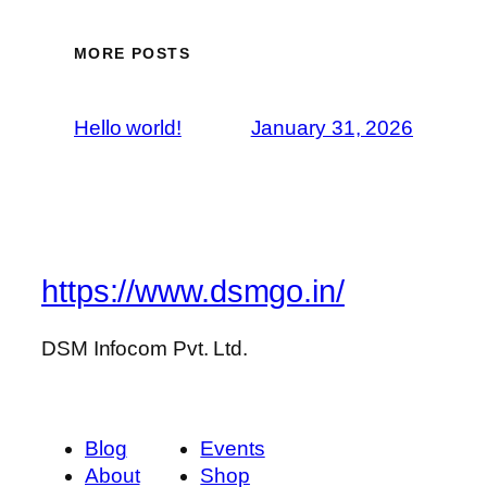
MORE POSTS
Hello world!
January 31, 2026
https://www.dsmgo.in/
DSM Infocom Pvt. Ltd.
Blog
Events
About
Shop