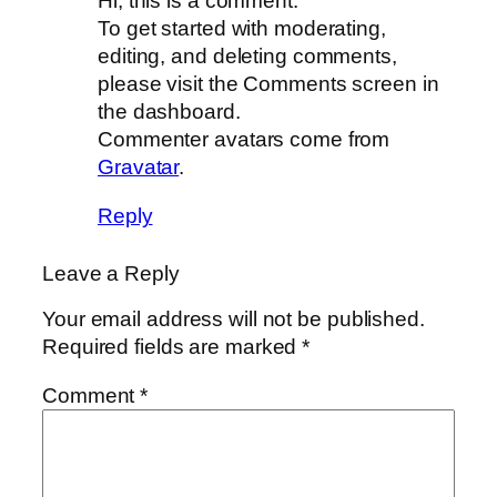
Hi, this is a comment.
To get started with moderating,
editing, and deleting comments,
please visit the Comments screen in
the dashboard.
Commenter avatars come from
Gravatar
.
Reply
Leave a Reply
Your email address will not be published.
Required fields are marked
*
Comment
*